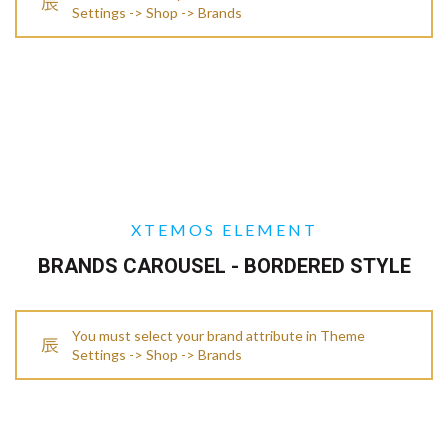
Settings -> Shop -> Brands
XTEMOS ELEMENT
BRANDS CAROUSEL - BORDERED STYLE
You must select your brand attribute in Theme
Settings -> Shop -> Brands