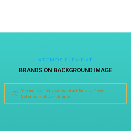
XTEMOS ELEMENT
BRANDS ON BACKGROUND IMAGE
You must select your brand attribute in Theme
Settings -> Shop -> Brands