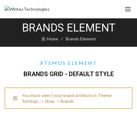
BRANDS ELEMENT
Home
Brands Element
XTEMOS ELEMENT
BRANDS GRID - DEFAULT STYLE
You must select your brand attribute in Theme
Settings -> Shop -> Brands