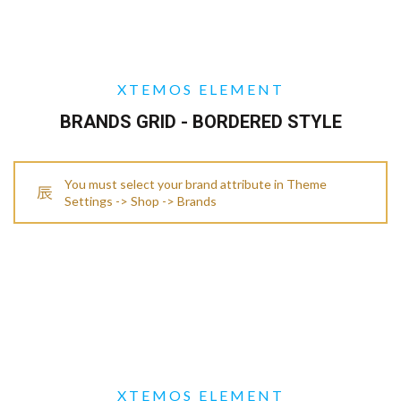
XTEMOS ELEMENT
BRANDS GRID - BORDERED STYLE
You must select your brand attribute in Theme
Settings -> Shop -> Brands
XTEMOS ELEMENT