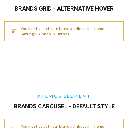
BRANDS GRID - ALTERNATIVE HOVER
You must select your brand attribute in Theme
Settings -> Shop -> Brands
XTEMOS ELEMENT
BRANDS CAROUSEL - DEFAULT STYLE
You must select your brand attribute in Theme