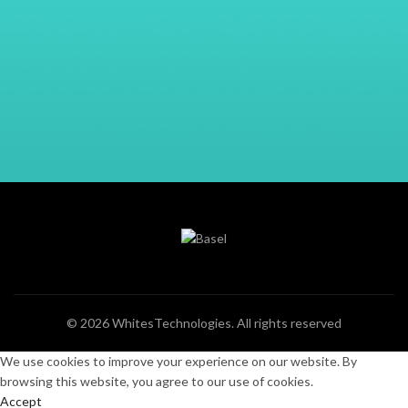
© 2026
WhitesTechnologies
. All rights reserved
We use cookies to improve your experience on our website. By
browsing this website, you agree to our use of cookies.
Accept