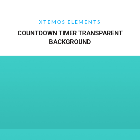
XTEMOS ELEMENTS
COUNTDOWN TIMER TRANSPARENT
BACKGROUND