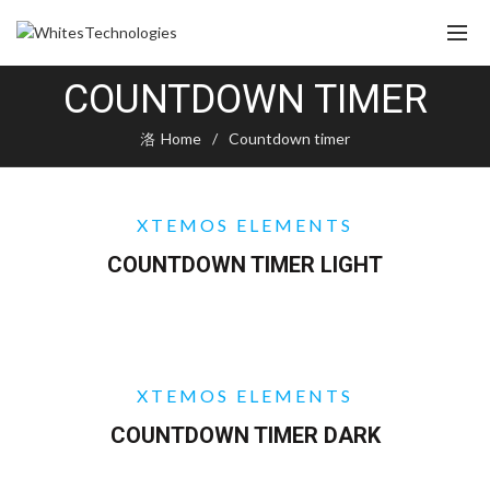
COUNTDOWN TIMER
Home
Countdown timer
XTEMOS ELEMENTS
COUNTDOWN TIMER LIGHT
XTEMOS ELEMENTS
COUNTDOWN TIMER DARK