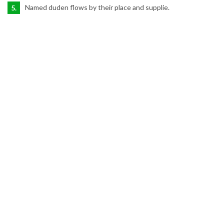
Named duden flows by their place and supplie.