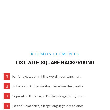
XTEMOS ELEMENTS
LIST WITH SQUARE BACKGROUND
Far far away, behind the word mountains, farl.
Vokalia and Consonantia, there live the blindte.
Separated they live in Bookmarksgrove right at.
Of the Semantics, a large language ocean ands.