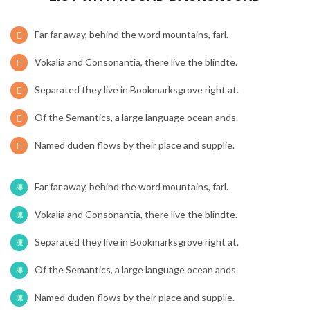
Far far away, behind the word mountains, farl.
Vokalia and Consonantia, there live the blindte.
Separated they live in Bookmarksgrove right at.
Of the Semantics, a large language ocean ands.
Named duden flows by their place and supplie.
Far far away, behind the word mountains, farl.
Vokalia and Consonantia, there live the blindte.
Separated they live in Bookmarksgrove right at.
Of the Semantics, a large language ocean ands.
Named duden flows by their place and supplie.