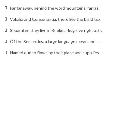
Far far away, behind the word mountains, far las.
Vokalia and Consonantia, there live the blind tex.
Separated they live in Bookmarksgrove right attr.
Of the Semantics, a large language ocean and sa.
Named duden flows by their place and supp lies.