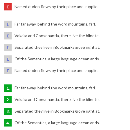
Named duden flows by their place and supplie.
Far far away, behind the word mountains, farl.
Vokalia and Consonantia, there live the blindte.
Separated they live in Bookmarksgrove right at.
Of the Semantics, a large language ocean ands.
Named duden flows by their place and supplie.
Far far away, behind the word mountains, farl.
Vokalia and Consonantia, there live the blindte.
Separated they live in Bookmarksgrove right at.
Of the Semantics, a large language ocean ands.