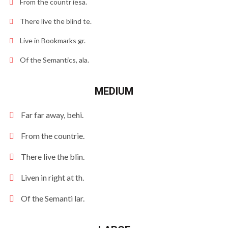
From the countr iesa.
There live the blind te.
Live in Bookmarks gr.
Of the Semantics, ala.
MEDIUM
Far far away, behi.
From the countrie.
There live the blin.
Liven in right at th.
Of the Semanti lar.