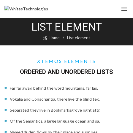
LIST ELEMENT
Home
List element
XTEMOS ELEMENTS
ORDERED AND UNORDERED LISTS
Far far away, behind the word mountains, far las.
Vokalia and Consonantia, there live the blind tex.
Separated they live in Bookmarksgrove right attr.
Of the Semantics, a large language ocean and sa.
Named duden flows by their place and supp lies.