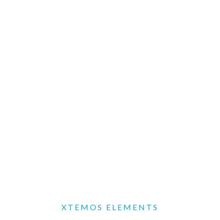
XTEMOS ELEMENTS