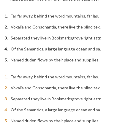
Far far away, behind the word mountains, far las.
Vokalia and Consonantia, there live the blind tex.
Separated they live in Bookmarksgrove right attr.
Of the Semantics, a large language ocean and sa.
Named duden flows by their place and supp lies.
Far far away, behind the word mountains, far las.
Vokalia and Consonantia, there live the blind tex.
Separated they live in Bookmarksgrove right attr.
Of the Semantics, a large language ocean and sa.
Named duden flows by their place and supp lies.