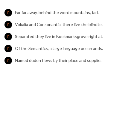
Far far away, behind the word mountains, farl.
Vokalia and Consonantia, there live the blindte.
Separated they live in Bookmarksgrove right at.
Of the Semantics, a large language ocean ands.
Named duden flows by their place and supplie.