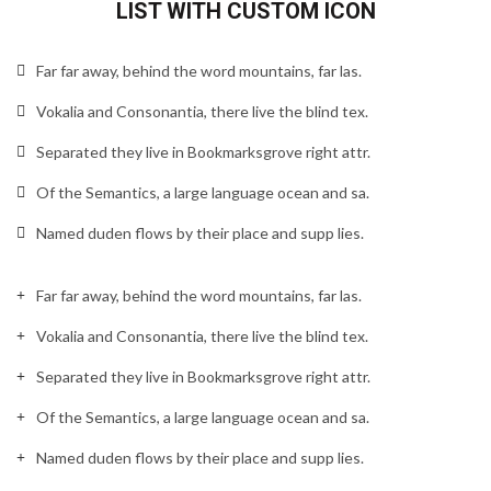
LIST WITH CUSTOM ICON
Far far away, behind the word mountains, far las.
Vokalia and Consonantia, there live the blind tex.
Separated they live in Bookmarksgrove right attr.
Of the Semantics, a large language ocean and sa.
Named duden flows by their place and supp lies.
Far far away, behind the word mountains, far las.
Vokalia and Consonantia, there live the blind tex.
Separated they live in Bookmarksgrove right attr.
Of the Semantics, a large language ocean and sa.
Named duden flows by their place and supp lies.