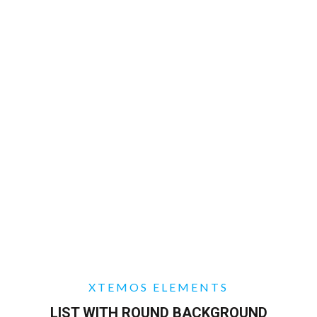
XTEMOS ELEMENTS
LIST WITH ROUND BACKGROUND