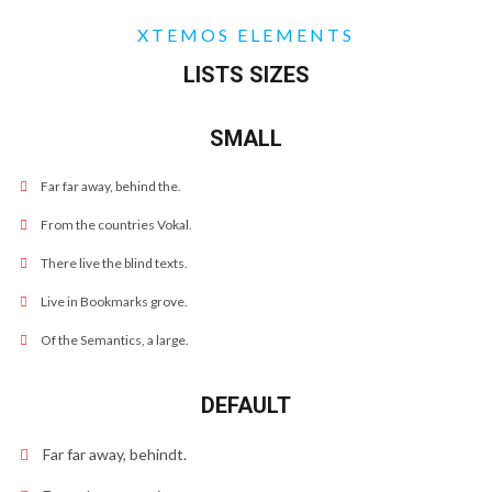
XTEMOS ELEMENTS
LISTS SIZES
SMALL
Far far away, behind the.
From the countries Vokal.
There live the blind texts.
Live in Bookmarks grove.
Of the Semantics, a large.
DEFAULT
Far far away, behindt.