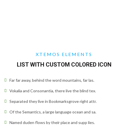
XTEMOS ELEMENTS
LIST WITH CUSTOM COLORED ICON
Far far away, behind the word mountains, far las.
Vokalia and Consonantia, there live the blind tex.
Separated they live in Bookmarksgrove right attr.
Of the Semantics, a large language ocean and sa.
Named duden flows by their place and supp lies.