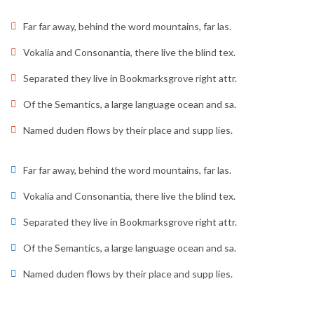
Far far away, behind the word mountains, far las.
Vokalia and Consonantia, there live the blind tex.
Separated they live in Bookmarksgrove right attr.
Of the Semantics, a large language ocean and sa.
Named duden flows by their place and supp lies.
Far far away, behind the word mountains, far las.
Vokalia and Consonantia, there live the blind tex.
Separated they live in Bookmarksgrove right attr.
Of the Semantics, a large language ocean and sa.
Named duden flows by their place and supp lies.