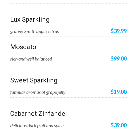
Lux Sparkling
$39.99
granny Smith apple, citrus
Moscato
$99.00
rich and well balanced
Sweet Sparkling
$19.00
familiar aromas of grape jelly
Cabarnet Zinfandel
$39.00
delicious dark fruit and spice