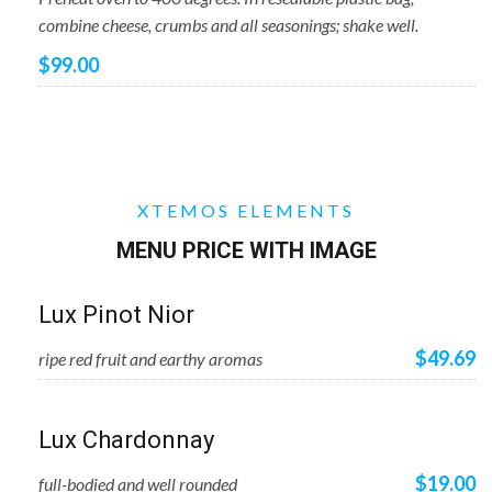
combine cheese, crumbs and all seasonings; shake well.
$99.00
XTEMOS ELEMENTS
MENU PRICE WITH IMAGE
Lux Pinot Nior
$49.69
ripe red fruit and earthy aromas
Lux Chardonnay
$19.00
full-bodied and well rounded