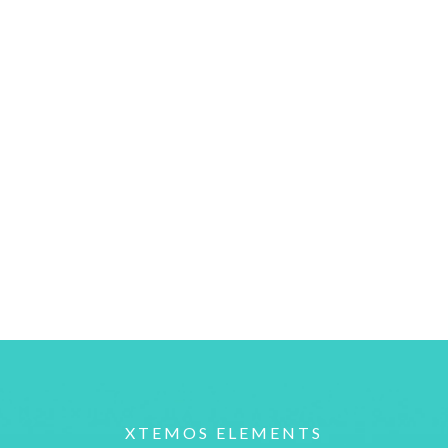
XTEMOS ELEMENTS