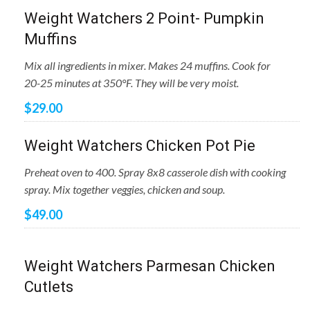
Weight Watchers 2 Point- Pumpkin
Muffins
Mix all ingredients in mixer. Makes 24 muffins. Cook for
20-25 minutes at 350°F. They will be very moist.
$29.00
Weight Watchers Chicken Pot Pie
Preheat oven to 400. Spray 8x8 casserole dish with cooking
spray. Mix together veggies, chicken and soup.
$49.00
Weight Watchers Parmesan Chicken
Cutlets