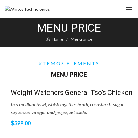
MENU PRICE
Home
Menu price
XTEMOS ELEMENTS
MENU PRICE
Weight Watchers General Tso's Chicken
In a medium bowl, whisk together broth, cornstarch, sugar,
soy sauce, vinegar and ginger; set aside.
$399.00