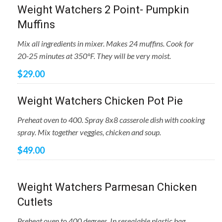
Weight Watchers 2 Point- Pumpkin
Muffins
Mix all ingredients in mixer. Makes 24 muffins. Cook for
20-25 minutes at 350°F. They will be very moist.
$29.00
Weight Watchers Chicken Pot Pie
Preheat oven to 400. Spray 8x8 casserole dish with cooking
spray. Mix together veggies, chicken and soup.
$49.00
Weight Watchers Parmesan Chicken
Cutlets
Preheat oven to 400 degrees. In resealable plastic bag,