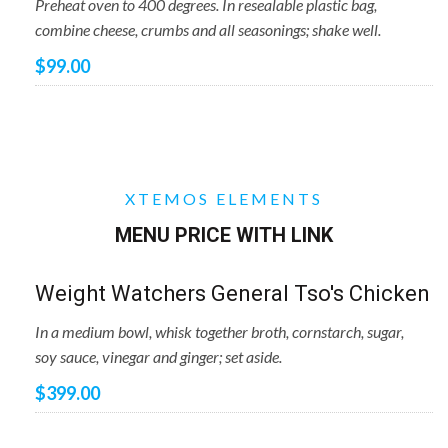
Preheat oven to 400 degrees. In resealable plastic bag,
combine cheese, crumbs and all seasonings; shake well.
$99.00
XTEMOS ELEMENTS
MENU PRICE WITH LINK
Weight Watchers General Tso's Chicken
In a medium bowl, whisk together broth, cornstarch, sugar,
soy sauce, vinegar and ginger; set aside.
$399.00