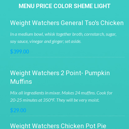
MENU PRICE COLOR SHEME LIGHT
Weight Watchers General Tso's Chicken
In a medium bowl, whisk together broth, cornstarch, sugar,
soy sauce, vinegar and ginger; set aside.
$399.00
Weight Watchers 2 Point- Pumpkin
Muffins
Mix all ingredients in mixer. Makes 24 muffins. Cook for
20-25 minutes at 350°F. They will be very moist.
$29.00
Weight Watchers Chicken Pot Pie