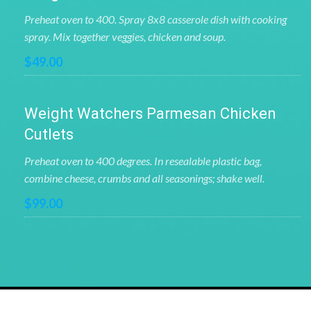
Preheat oven to 400. Spray 8x8 casserole dish with cooking
spray. Mix together veggies, chicken and soup.
$49.00
Weight Watchers Parmesan Chicken
Cutlets
Preheat oven to 400 degrees. In resealable plastic bag,
combine cheese, crumbs and all seasonings; shake well.
$99.00