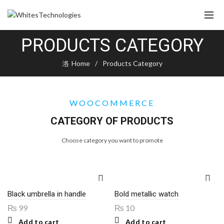
PRODUCTS CATEGORY
Home
Products Category
WOOCOMMERCE
CATEGORY OF PRODUCTS
Choose category you want to promote
Black umbrella in handle
Bold metallic watch
₨
99
₨
10
Add to cart
Add to cart