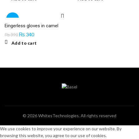
-13%
Eingerless gloves in camel
Original
Current
₨
340
₨
390
price
price
Add to cart
was:
is:
₨ 390.
₨ 340.
© 2026
WhitesTechnologies
. All rights reserved
We use cookies to improve your experience on our website. By
browsing this website, you agree to our use of cookies.