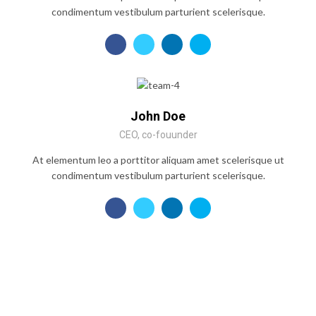
condimentum vestibulum parturient scelerisque.
John Doe
CEO, co-fouunder
At elementum leo a porttitor aliquam amet scelerisque ut
condimentum vestibulum parturient scelerisque.