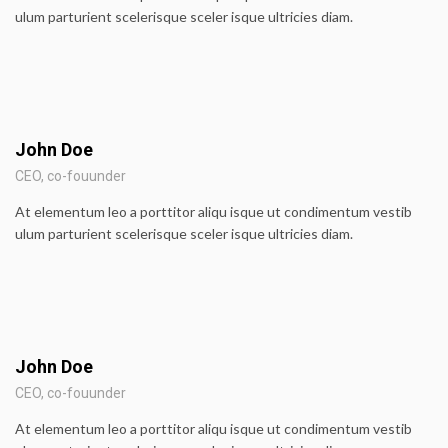
ulum parturient scelerisque sceler isque ultricies diam.
John Doe
CEO, co-fouunder
At elementum leo a porttitor aliqu isque ut condimentum vestib
ulum parturient scelerisque sceler isque ultricies diam.
John Doe
CEO, co-fouunder
At elementum leo a porttitor aliqu isque ut condimentum vestib