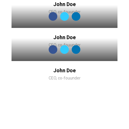
John Doe
CEO, co-fouunder
John Doe
CEO, co-fouunder
John Doe
CEO, co-fouunder