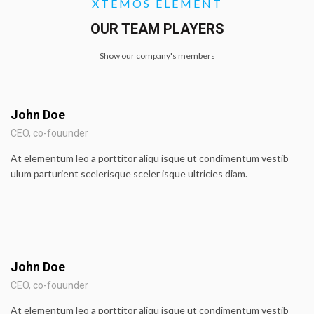
XTEMOS ELEMENT
OUR TEAM PLAYERS
Show our company's members
John Doe
CEO, co-fouunder
At elementum leo a porttitor aliqu isque ut condimentum vestib
ulum parturient scelerisque sceler isque ultricies diam.
John Doe
CEO, co-fouunder
At elementum leo a porttitor aliqu isque ut condimentum vestib