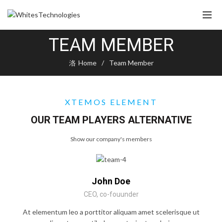
TEAM MEMBER
Home
Team Member
XTEMOS ELEMENT
OUR TEAM PLAYERS ALTERNATIVE
Show our company's members
John Doe
CEO, co-fouunder
At elementum leo a porttitor aliquam amet scelerisque ut