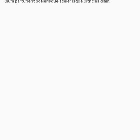
ulum parturient scelerisque sceler isque ultricies diam.