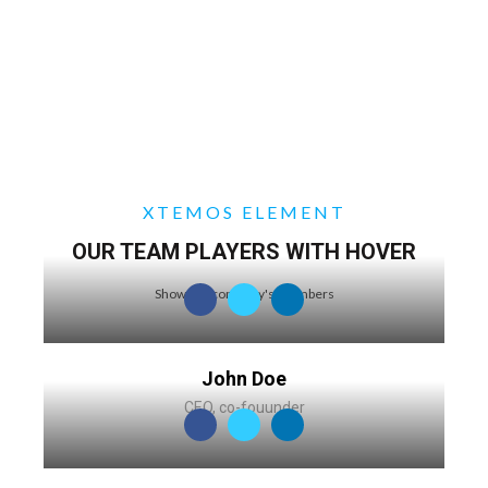
XTEMOS ELEMENT
OUR TEAM PLAYERS WITH HOVER
Show our company's members
John Doe
CEO, co-fouunder