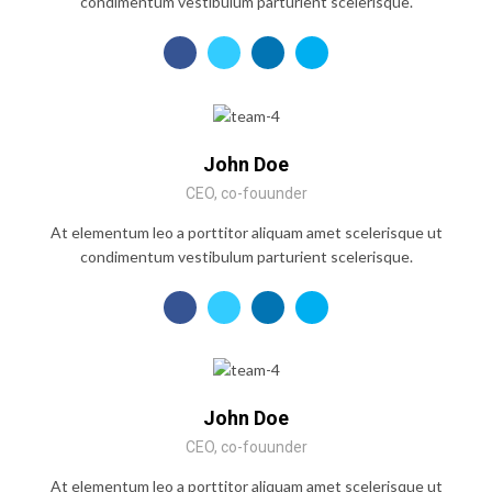
condimentum vestibulum parturient scelerisque.
John Doe
CEO, co-fouunder
At elementum leo a porttitor aliquam amet scelerisque ut
condimentum vestibulum parturient scelerisque.
John Doe
CEO, co-fouunder
At elementum leo a porttitor aliquam amet scelerisque ut