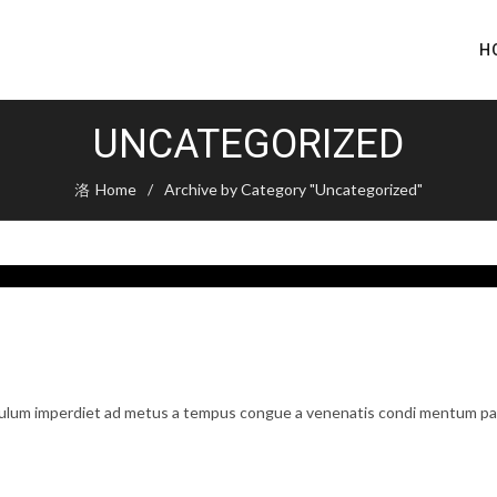
H
UNCATEGORIZED
Home
Archive by Category "Uncategorized"
 bulum imperdiet ad metus a tempus congue a venenatis condi mentum pa