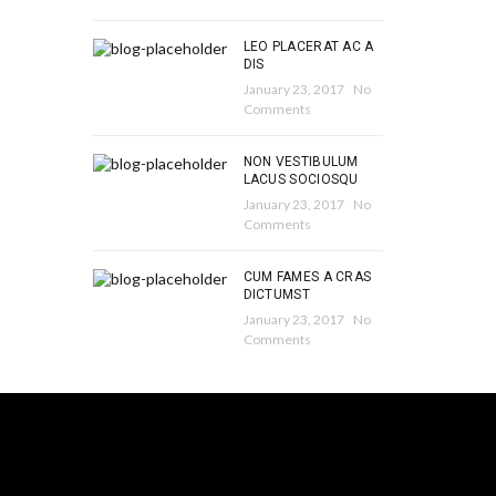
LEO PLACERAT AC A
DIS
January 23, 2017
No
Comments
NON VESTIBULUM
LACUS SOCIOSQU
January 23, 2017
No
Comments
CUM FAMES A CRAS
DICTUMST
January 23, 2017
No
Comments