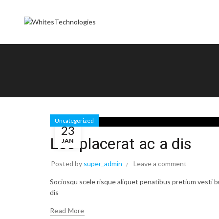
Uncategorized
23
Leo placerat ac a dis
JAN
Posted by
super_admin
Leave a comment
Sociosqu scele risque aliquet penatibus pretium vesti
dis
Read More