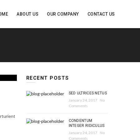
OME
ABOUT US
OUR COMPANY
CONTACT US
RECENT POSTS
SED ULTRICES NETUS
January 24, 2017
No
Comments
rturient
CONDENTUM
INTEGER RIDICULUS
January 24, 2017
No
Comments