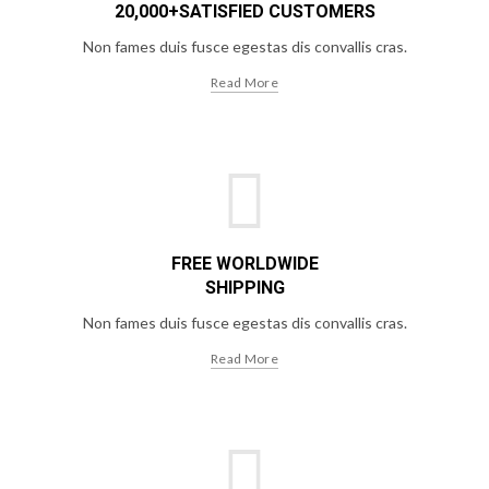
20,000+SATISFIED CUSTOMERS
Non fames duis fusce egestas dis convallis cras.
Read More
FREE WORLDWIDE
SHIPPING
Non fames duis fusce egestas dis convallis cras.
Read More