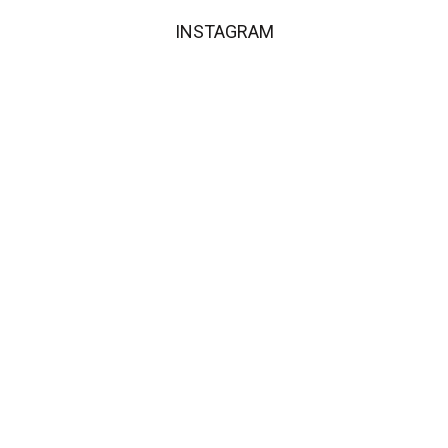
INSTAGRAM