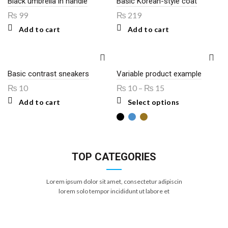
Black umbrella in handle
Basic Korean-style coat
₨
99
₨
219
Add to cart
Add to cart
Basic contrast sneakers
Variable product example
₨
10
₨
10
–
₨
15
This
Add to cart
Select options
product
has
multiple
variants.
The
options
TOP CATEGORIES
may
be
chosen
Lorem ipsum dolor sit amet, consectetur adipiscin
on
the
lorem solo tempor incididunt ut labore et
product
page