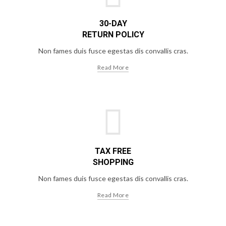
30-DAY
RETURN POLICY
Non fames duis fusce egestas dis convallis cras.
Read More
TAX FREE
SHOPPING
Non fames duis fusce egestas dis convallis cras.
Read More