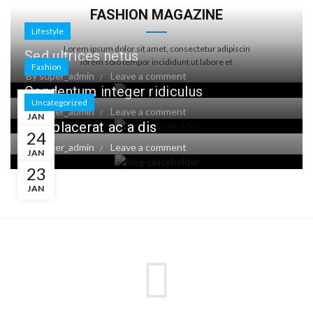
FASHION MAGAZINE
Lifestyle
Lorem ipsum dolor sit amet, consectetur adipiscin
Sed ultrices netus
lorem solo tempor incididunt ut labore et
Fashion
By
super_admin
Leave a comment
Condentum integer ridiculus
24
Uncategorized
By
super_admin
Leave a comment
JAN
Leo placerat ac a dis
24
By
super_admin
Leave a comment
JAN
23
JAN