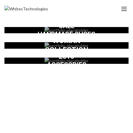
SALE
HANDMADE SHOES
WOMAN
COLLECTION
2016
ACCESORIES