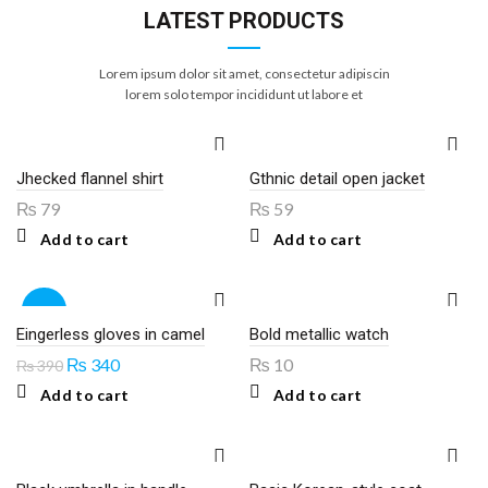
LATEST PRODUCTS
Lorem ipsum dolor sit amet, consectetur adipiscin
lorem solo tempor incididunt ut labore et
Jhecked flannel shirt
Gthnic detail open jacket
₨
79
₨
59
Add to cart
Add to cart
-13%
Eingerless gloves in camel
Bold metallic watch
Original
Current
₨
340
₨
10
₨
390
price
price
Add to cart
Add to cart
was:
is:
₨ 390.
₨ 340.