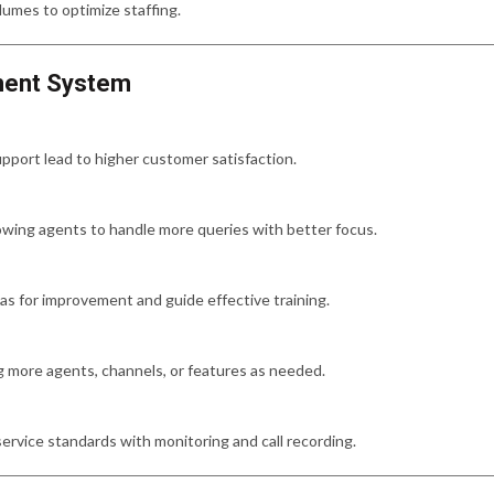
lumes to optimize staffing.
ement System
pport lead to higher customer satisfaction.
owing agents to handle more queries with better focus.
eas for improvement and guide effective training.
g more agents, channels, or features as needed.
ervice standards with monitoring and call recording.