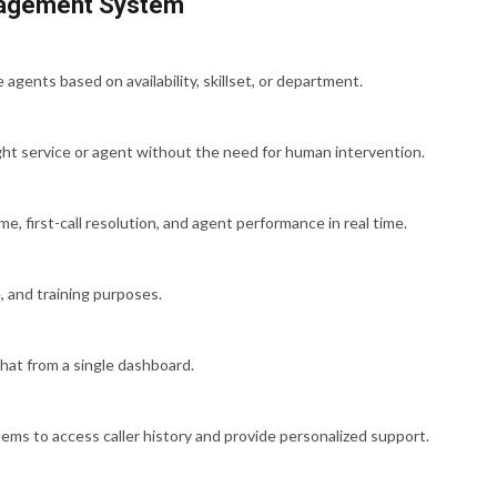
anagement System
agents based on availability, skillset, or department.
ght service or agent without the need for human intervention.
e, first-call resolution, and agent performance in real time.
, and training purposes.
hat from a single dashboard.
ms to access caller history and provide personalized support.