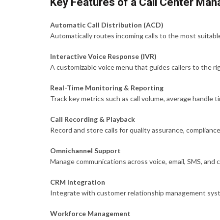
Key Features of a Call Center M
Automatic Call Distribution (ACD)
Automatically routes incoming calls to the most suitable 
Interactive Voice Response (IVR)
A customizable voice menu that guides callers to the ri
Real-Time Monitoring & Reporting
Track key metrics such as call volume, average handle tim
Call Recording & Playback
Record and store calls for quality assurance, compliance
Omnichannel Support
Manage communications across voice, email, SMS, and c
CRM Integration
Integrate with customer relationship management syste
Workforce Management