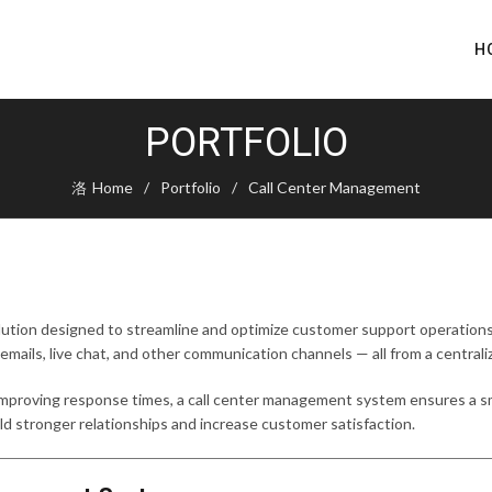
H
PORTFOLIO
Home
Portfolio
Call Center Management
olution designed to streamline and optimize customer support operations
 emails, live chat, and other communication channels — all from a centrali
 improving response times, a call center management system ensures a
build stronger relationships and increase customer satisfaction.