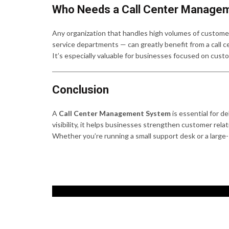
Who Needs a Call Center Manage
Any organization that handles high volumes of customer
service departments — can greatly benefit from a call
It’s especially valuable for businesses focused on cust
Conclusion
A
Call Center Management System
is essential for d
visibility, it helps businesses strengthen customer rela
Whether you’re running a small support desk or a large-sc