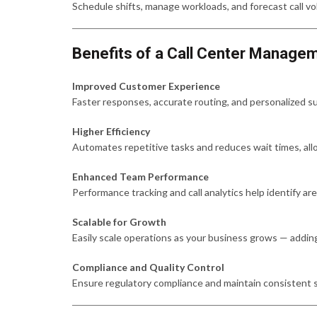
Schedule shifts, manage workloads, and forecast call vo
Benefits of a Call Center Manag
Improved Customer Experience
Faster responses, accurate routing, and personalized su
Higher Efficiency
Automates repetitive tasks and reduces wait times, all
Enhanced Team Performance
Performance tracking and call analytics help identify ar
Scalable for Growth
Easily scale operations as your business grows — addin
Compliance and Quality Control
Ensure regulatory compliance and maintain consistent s