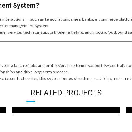
ment System?
 interactions — such as telecom companies, banks, e-commerce platforms,
 center management system.
omer service, technical support, telemarketing, and inbound/outbound sa
elivering fast, reliable, and professional customer support. By centraliz
tionships and drive long-term success.
ale contact center, this system brings structure, scalability, and smart s
RELATED PROJECTS