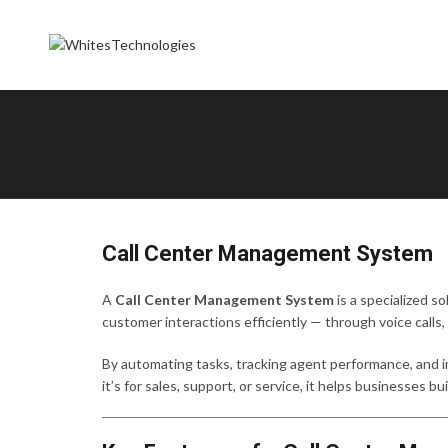
Call Center Management System
A
Call Center Management System
is a specialized s
customer interactions efficiently — through voice calls,
By automating tasks, tracking agent performance, and
it’s for sales, support, or service, it helps businesses 