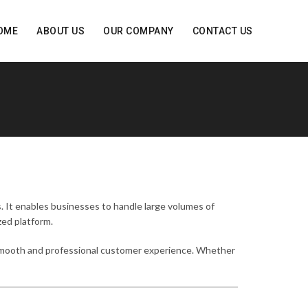
OME
ABOUT US
OUR COMPANY
CONTACT US
. It enables businesses to handle large volumes of
zed platform.
 smooth and professional customer experience. Whether