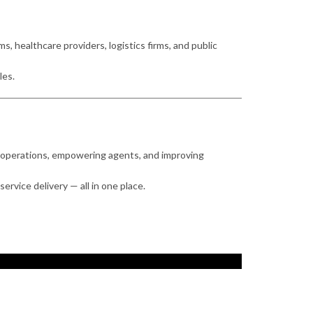
 healthcare providers, logistics firms, and public
les.
ing operations, empowering agents, and improving
ervice delivery — all in one place.