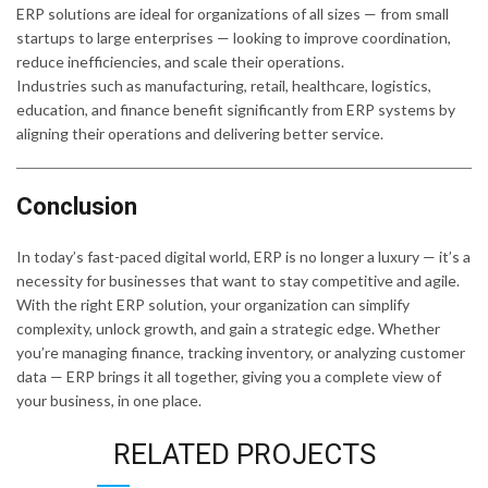
ERP solutions are ideal for organizations of all sizes — from small
startups to large enterprises — looking to improve coordination,
reduce inefficiencies, and scale their operations.
Industries such as manufacturing, retail, healthcare, logistics,
education, and finance benefit significantly from ERP systems by
aligning their operations and delivering better service.
Conclusion
In today’s fast-paced digital world, ERP is no longer a luxury — it’s a
necessity for businesses that want to stay competitive and agile.
With the right ERP solution, your organization can simplify
complexity, unlock growth, and gain a strategic edge. Whether
you’re managing finance, tracking inventory, or analyzing customer
data — ERP brings it all together, giving you a complete view of
your business, in one place.
RELATED PROJECTS