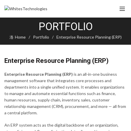
PORTFOLIO
Home
Portfolio
Enterprise Resource Planning (ERP)
Enterprise Resource Planning (ERP)
Enterprise Resource Planning (ERP)
is an all-in-one business
management software that integrates core processes and
departments into a single unified system. It enables organizations
to manage and automate essential functions such as finance,
human resources, supply chain, inventory, sales, customer
relationship management (CRM), procurement, and more — all from
a central platform.
An ERP system acts as the digital backbone of an organization,