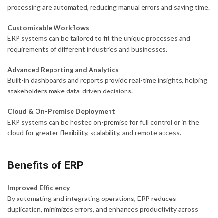
processing are automated, reducing manual errors and saving time.
Customizable Workflows
ERP systems can be tailored to fit the unique processes and
requirements of different industries and businesses.
Advanced Reporting and Analytics
Built-in dashboards and reports provide real-time insights, helping
stakeholders make data-driven decisions.
Cloud & On-Premise Deployment
ERP systems can be hosted on-premise for full control or in the
cloud for greater flexibility, scalability, and remote access.
Benefits of ERP
Improved Efficiency
By automating and integrating operations, ERP reduces
duplication, minimizes errors, and enhances productivity across