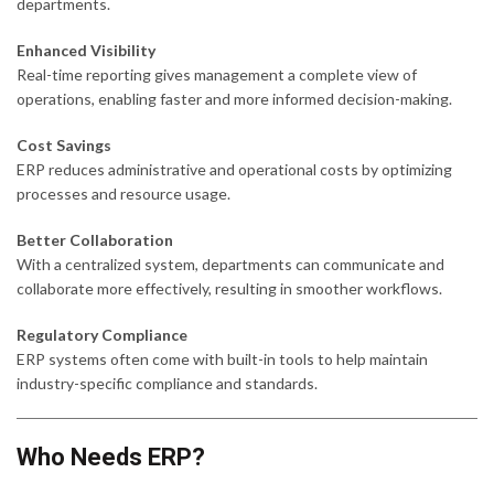
departments.
Enhanced Visibility
Real-time reporting gives management a complete view of
operations, enabling faster and more informed decision-making.
Cost Savings
ERP reduces administrative and operational costs by optimizing
processes and resource usage.
Better Collaboration
With a centralized system, departments can communicate and
collaborate more effectively, resulting in smoother workflows.
Regulatory Compliance
ERP systems often come with built-in tools to help maintain
industry-specific compliance and standards.
Who Needs ERP?