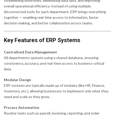
streamlining workflows, eliminating data silos, and improving
overall operational efficiency. Instead of using multiple
disconnected tools for each department, ERP brings everything
together — enabling real-time access to information, faster
decision-making, and better collaboration across teams.
Key Features of ERP Systems
Centralized Data Management
All departments operate using a shared database, ensuring
consistency, accuracy, and real-time access to business-critical
data.
Modular Design
ERP systems are typically made up of modules (like HR, Finance,
Inventory, etc.), allowing businesses to implement only what they
need and scale as they grow.
Process Automation
Routine tasks such as payroll, invoicing, reporting, and order